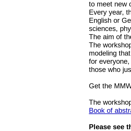
to meet new c
Every year, t
English or Ge
sciences, phy
The aim of th
The workshop 
modeling that
for everyone,
those who jus
Get the MMWS
The worksho
Book of abstr
Please see t