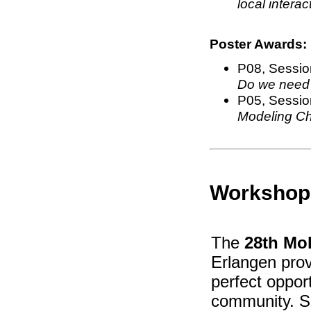
local interac
Poster Awards:
P08, Sessio
Do we need 
P05, Session
Modeling Ch
Workshop
The
28th Mol
Erlangen prov
perfect oppor
community. Sc