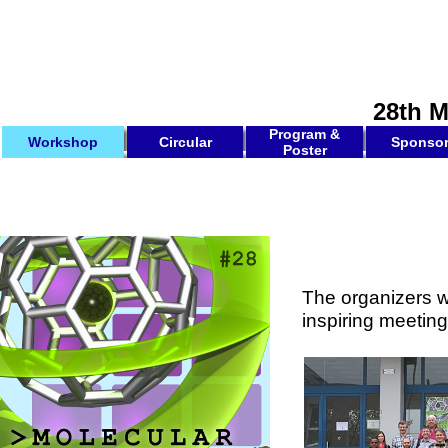
28th 
Program &
Workshop
Circular
Sponso
Poster
The organizers w
inspiring meeting