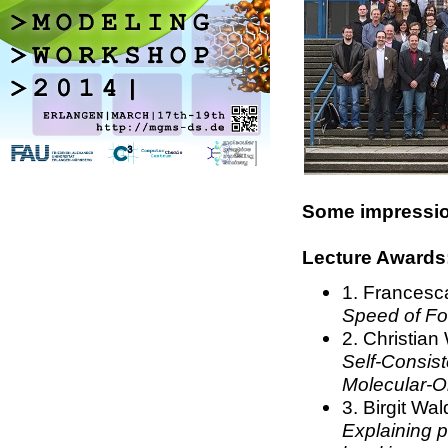
Some impression
Lecture Awards
1.
Francesca 
Speed of For
2. Christian
Self-Consist
Molecular-O
3. Birgit Wa
Explaining p