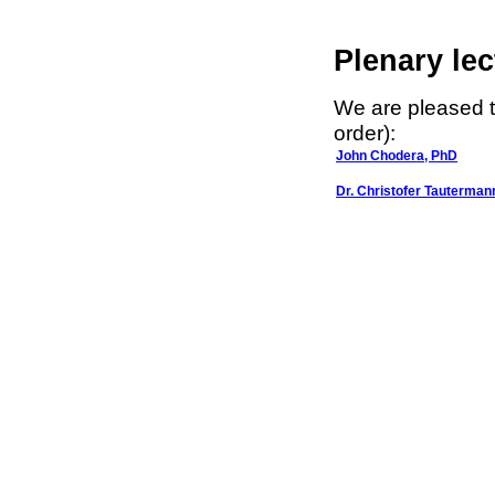
Plenary lec
We are pleased t
order):
John Chodera, PhD
Dr. Christofer Tauterman